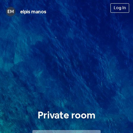
Log In
elpis manos
EM
Private room