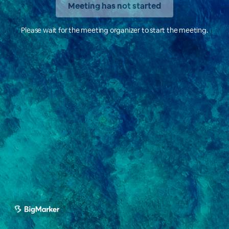
Meeting has not started
Please wait for the meeting organizer to start the meeting.